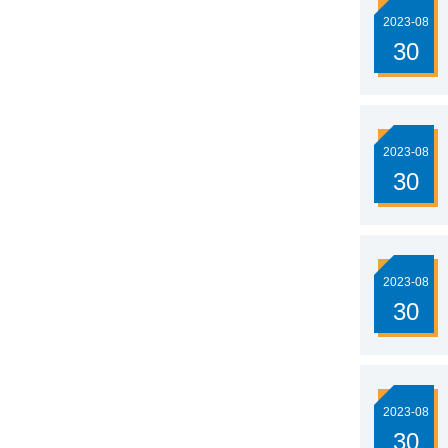
2023-08
30
2023-08
30
2023-08
30
2023-08
30