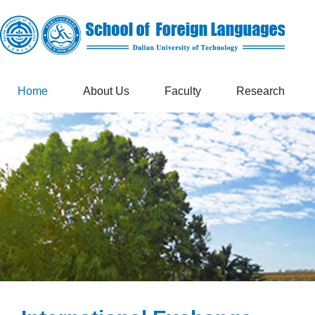
Home
About Us
Faculty
Research