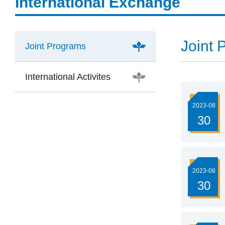
International Exchange
Joint 
Joint Programs
International Activites
2023-08
30
2023-08
30