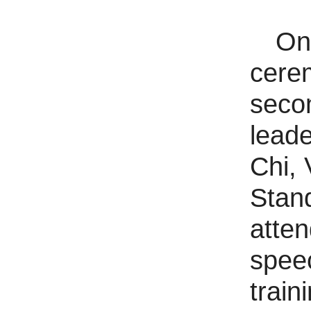
On
cerem
secon
leade
Chi,
Stan
atte
speec
train