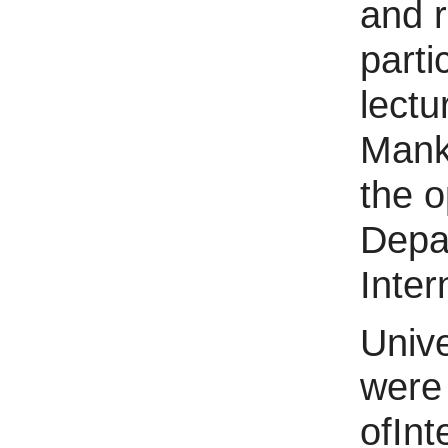
and r
part
lectu
Mank
the 
Depa
Inter
Unive
were
ofIn