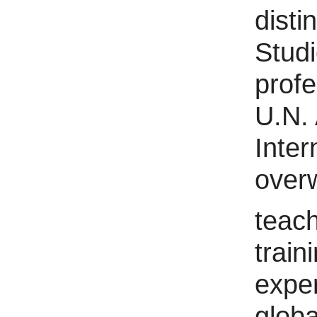
disti
Studi
profe
U.N. 
Inter
over
teach
train
exper
globa