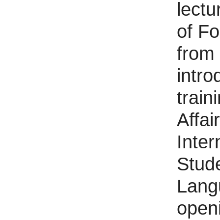
lectu
of F
from
intro
train
Affai
Inter
Stud
Lang
open