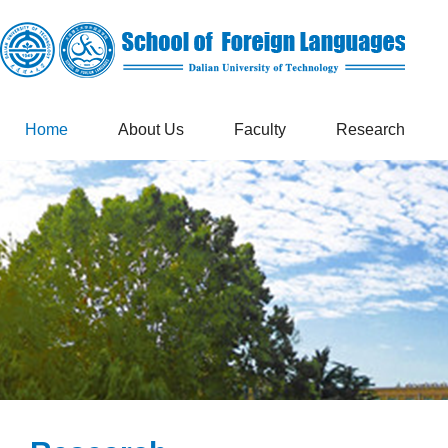
Home
About Us
Faculty
Research