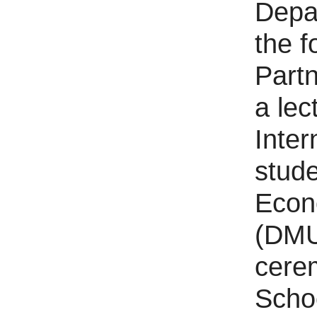
Depar
the 
Partn
a lec
Inter
stude
Econ
(DMU)
cere
Schoo