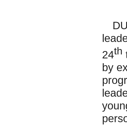
DUT
leade
th
24
by ex
progr
leade
young
perso