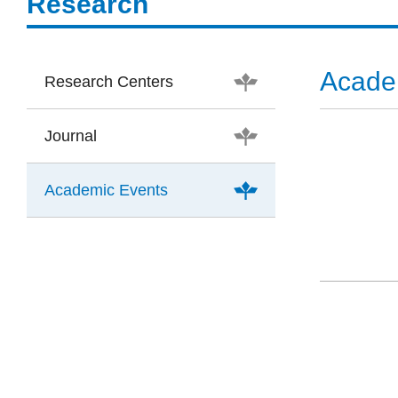
Research
Acade
Research Centers
Journal
Academic Events